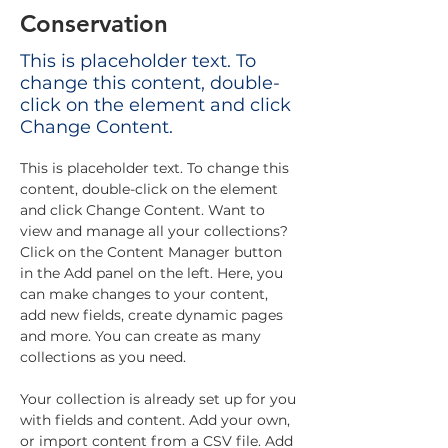
Conservation
This is placeholder text. To
change this content, double-
click on the element and click
Change Content.
This is placeholder text. To change this 
content, double-click on the element 
and click Change Content. Want to 
view and manage all your collections? 
Click on the Content Manager button 
in the Add panel on the left. Here, you 
can make changes to your content, 
add new fields, create dynamic pages 
and more. You can create as many 
collections as you need.
Your collection is already set up for you 
with fields and content. Add your own, 
or import content from a CSV file. Add 