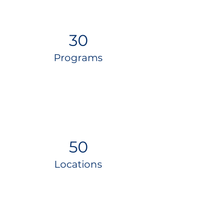
30
Programs
50
Locations