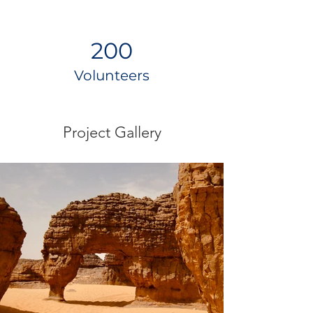
200
Volunteers
Project Gallery