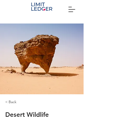
< Back
Desert Wildlife