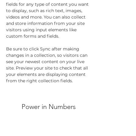
fields for any type of content you want 
to display, such as rich text, images, 
videos and more. You can also collect 
and store information from your site 
visitors using input elements like 
custom forms and fields.
Be sure to click Sync after making 
changes in a collection, so visitors can 
see your newest content on your live 
site. Preview your site to check that all 
your elements are displaying content 
from the right collection fields. 
Power in Numbers